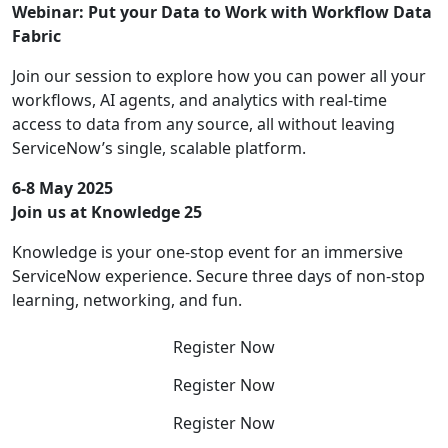
Webinar: Put your Data to Work with Workflow Data
Fabric
Join our session to explore how you can power all your
workflows, AI agents, and analytics with real-time
access to data from any source, all without leaving
ServiceNow’s single, scalable platform.
6-8 May 2025
Join us at Knowledge 25
Knowledge is your one-stop event for an immersive
ServiceNow experience. Secure three days of non-stop
learning, networking, and fun.
Register Now
Register Now
Register Now