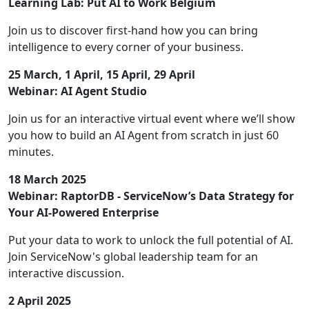
Learning Lab: Put AI to Work Belgium
Join us to discover first-hand how you can bring
intelligence to every corner of your business.
25 March, 1 April, 15 April, 29 April
Webinar: AI Agent Studio
Join us for an interactive virtual event where we’ll show
you how to build an AI Agent from scratch in just 60
minutes.
18 March 2025
Webinar: RaptorDB - ServiceNow’s Data Strategy for
Your AI-Powered Enterprise
Put your data to work to unlock the full potential of AI.
Join ServiceNow's global leadership team for an
interactive discussion.
2 April 2025