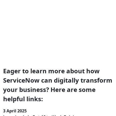
ServiceNow Put AI to Work Summit
Belgium 2025
Thank you, Brusselsl! We hope you walked away with
valuable insights and actionable tools that will help you
drive change in your organization.
Eager to learn more about how
ServiceNow can digitally transform
your business? Here are some
helpful links:
3 April 2025