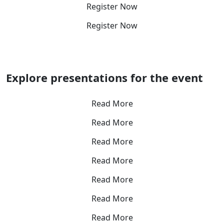
Register Now
Register Now
Explore presentations for the event
Read More
Read More
Read More
Read More
Read More
Read More
Read More