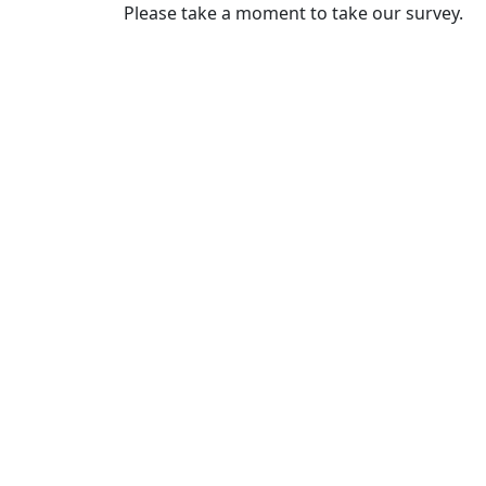
Please take a moment to take our survey.