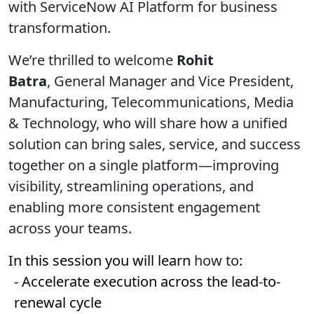
with ServiceNow AI Platform for business
transformation.
We’re thrilled to welcome
Rohit
Batra
,
General Manager and Vice President,
Manufacturing, Telecommunications, Media
& Technology,
who will share how a unified
solution can bring sales, service, and success
together on a single platform—improving
visibility, streamlining operations, and
enabling more consistent engagement
across your teams.
In this session you will learn
how to
:
- Accelerate execution across the lead-to-
renewal cycle