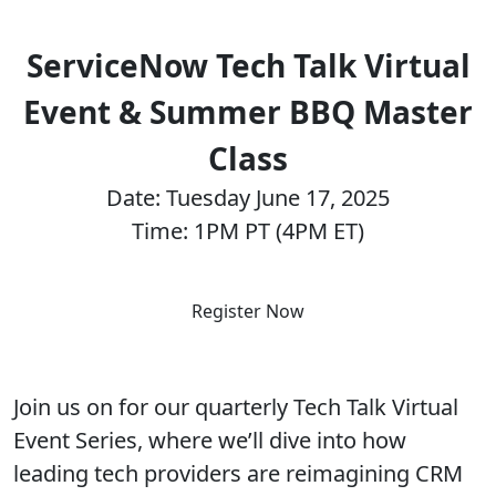
ServiceNow Tech Talk Virtual
Event & Summer BBQ Master
Class
Date: Tuesday June 17, 2025
Time: 1PM PT (4PM ET)
Register Now
Join us on for our quarterly Tech Talk Virtual
Event Series, where we’ll dive into how
leading tech providers are reimagining CRM