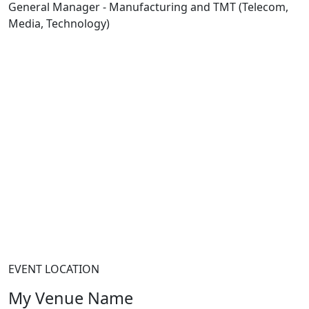
General Manager - Manufacturing and TMT (Telecom,
Media, Technology)
EVENT LOCATION
My Venue Name