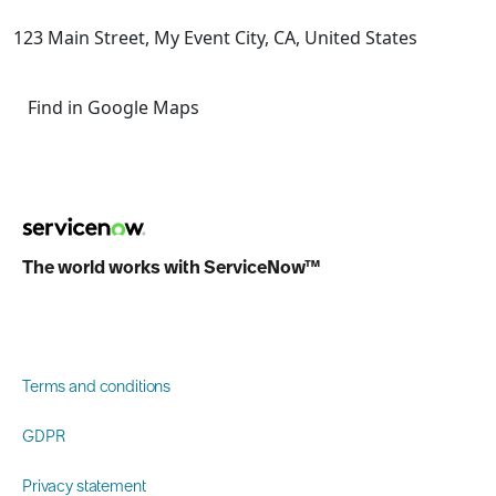
123 Main Street, My Event City, CA, United States
Find in Google Maps
The world works with ServiceNow™
Terms and conditions
GDPR
Privacy statement