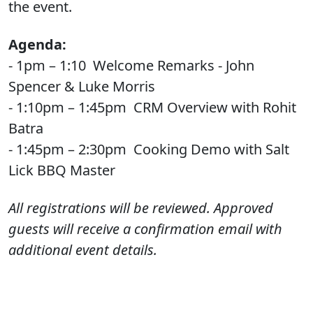
the event.
Agenda:
- 1pm – 1:10 Welcome Remarks - John
Spencer & Luke Morris
- 1:10pm – 1:45pm CRM Overview with Rohit
Batra
- 1:45pm – 2:30pm Cooking Demo with Salt
Lick BBQ Master
All registrations will be reviewed. Approved
guests will receive a confirmation email with
additional event details.