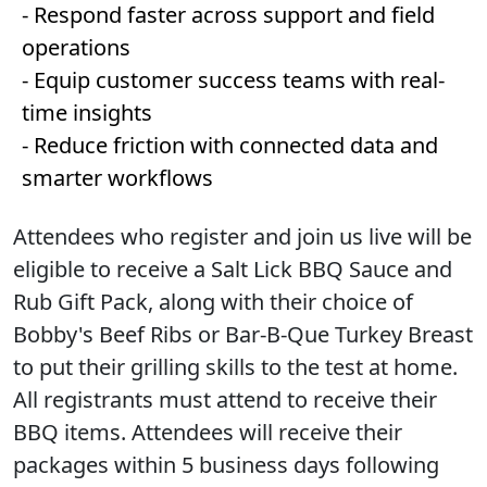
- Respond faster across support and field
operations
- Equip customer success teams with real-
time insights
- Reduce friction with connected data and
smarter workflows
Attendees who register and join us live will be
eligible to receive a Salt Lick BBQ Sauce and
Rub Gift Pack, along with their choice of
Bobby's Beef Ribs or Bar-B-Que Turkey Breast
to put their grilling skills to the test at home.
All registrants must attend to receive their
BBQ items. Attendees will receive their
packages within 5 business days following