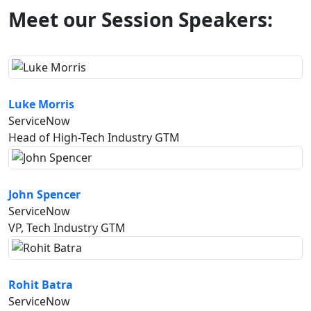
Meet our Session Speakers:
Luke Morris
ServiceNow
Head of High-Tech Industry GTM
John Spencer
ServiceNow
VP, Tech Industry GTM
Rohit Batra
ServiceNow