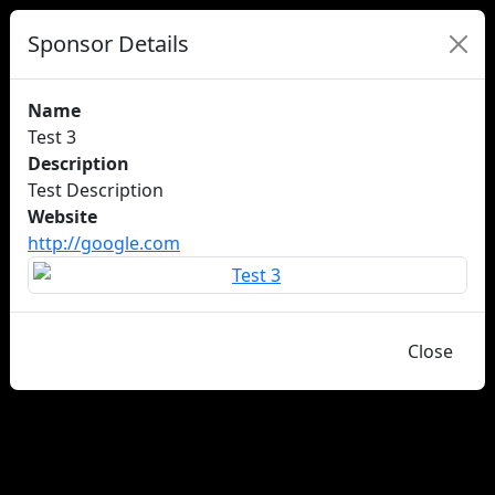
Sponsor Details
Name
Test 3
Description
Test Description
Website
http://google.com
Close