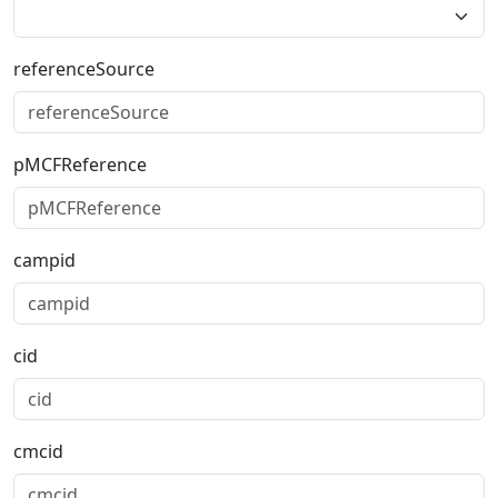
referenceSource
pMCFReference
campid
cid
cmcid