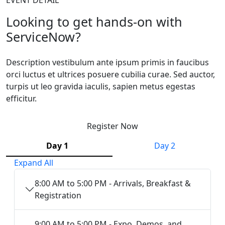
Looking to get hands-on with
ServiceNow?
Description vestibulum ante ipsum primis in faucibus
orci luctus et ultrices posuere cubilia curae. Sed auctor,
turpis ut leo gravida iaculis, sapien metus egestas
efficitur.
Register Now
Day 1
Day 2
Expand All
8:00 AM to 5:00 PM - Arrivals, Breakfast &
Registration
9:00 AM to 5:00 PM - Expo, Demos, and