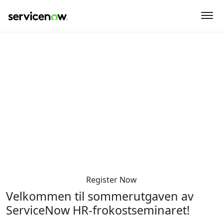
key-point-area, feature-area, speaker-area, agenda-area,
sponsor-section
HR Sommermøte
Torsdag den 5. juni 2025
8:30 AM-12:00 PM
Sommerro - Krohgsalen
Sommerrogata 1
Oslo 0255
Norway
Register Now
Velkommen til sommerutgaven av
ServiceNow HR-frokostseminaret!