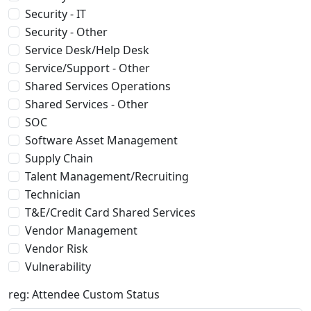
Security - IT
Security - Other
Service Desk/Help Desk
Service/Support - Other
Shared Services Operations
Shared Services - Other
SOC
Software Asset Management
Supply Chain
Talent Management/Recruiting
Technician
T&E/Credit Card Shared Services
Vendor Management
Vendor Risk
Vulnerability
reg: Attendee Custom Status