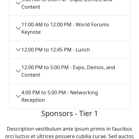
Content
11:00 AM to 12:00 PM - World Forums
Keynote
12:00 PM to 12:45 PM - Lunch
12:00 PM to 5:00 PM - Expo, Demos, and
Content
4:00 PM to 5:00 PM - Networking
Reception
Sponsors - Tier 1
Description vestibulum ante ipsum primis in faucibus
orci luctus et ultrices posuere cubilia curae. Sed auctor,