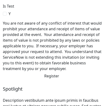
Is Test
Y
You are not aware of any conflict of interest that would
prohibit your attendance and receipt of items of value
provided at the event. Your attendance and receipt of
items of value is not prohibited by any laws or policies
applicable to you. If necessary, your employer has
approved your request to attend. You understand that
ServiceNow is not extending this invitation (or inviting
you to this event) to obtain favorable business
treatment by you or your employer.
Register
Spotlight
Description vestibulum ante ipsum primis in faucibus
orci luctus et ultrices posuere cubilia curae. Sed auctor,