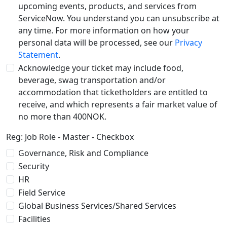
upcoming events, products, and services from
ServiceNow. You understand you can unsubscribe at
any time. For more information on how your
personal data will be processed, see our
Privacy
Statement
.
Acknowledge your ticket may include food,
beverage, swag transportation and/or
accommodation that ticketholders are entitled to
receive, and which represents a fair market value of
no more than 400NOK.
Reg: Job Role - Master - Checkbox
Governance, Risk and Compliance
Security
HR
Field Service
Global Business Services/Shared Services
Facilities