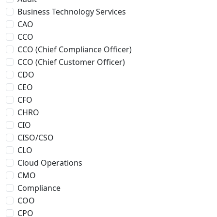
Business Technology Services
CAO
CCO
CCO (Chief Compliance Officer)
CCO (Chief Customer Officer)
CDO
CEO
CFO
CHRO
CIO
CISO/CSO
CLO
Cloud Operations
CMO
Compliance
COO
CPO