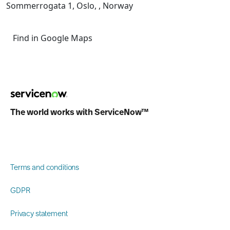
Sommerrogata 1, Oslo, , Norway
Find in Google Maps
The world works with ServiceNow™
Terms and conditions
GDPR
Privacy statement