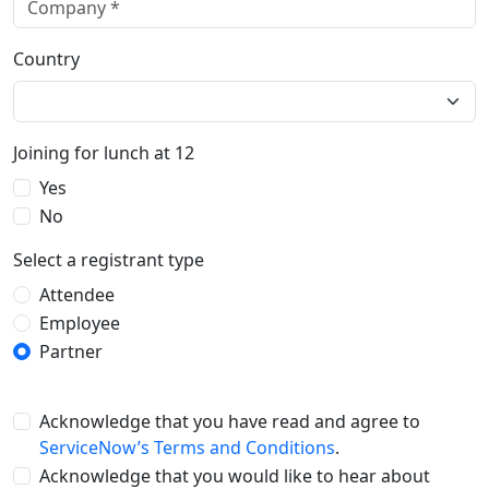
Country
Joining for lunch at 12
Yes
No
Select a registrant type
Attendee
Employee
Partner
Acknowledge that you have read and agree to
ServiceNow’s Terms and Conditions
.
Acknowledge that you would like to hear about