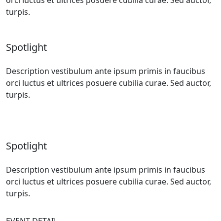
turpis.
Spotlight
Description vestibulum ante ipsum primis in faucibus
orci luctus et ultrices posuere cubilia curae. Sed auctor,
turpis.
Spotlight
Description vestibulum ante ipsum primis in faucibus
orci luctus et ultrices posuere cubilia curae. Sed auctor,
turpis.
EVENT DETAIL