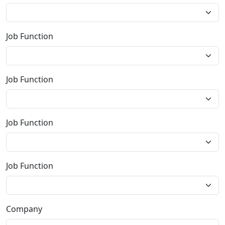
Job Function
Job Function
Job Function
Job Function
Company