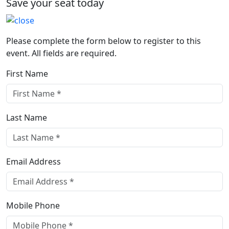
Save your seat today
Please complete the form below to register to this
event. All fields are required.
First Name
Last Name
Email Address
Mobile Phone