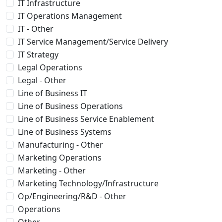
IT Infrastructure
IT Operations Management
IT - Other
IT Service Management/Service Delivery
IT Strategy
Legal Operations
Legal - Other
Line of Business IT
Line of Business Operations
Line of Business Service Enablement
Line of Business Systems
Manufacturing - Other
Marketing Operations
Marketing - Other
Marketing Technology/Infrastructure
Op/Engineering/R&D - Other
Operations
Other