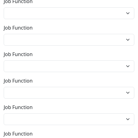
Job Function
Job Function
Job Function
Job Function
Job Function
Job Function