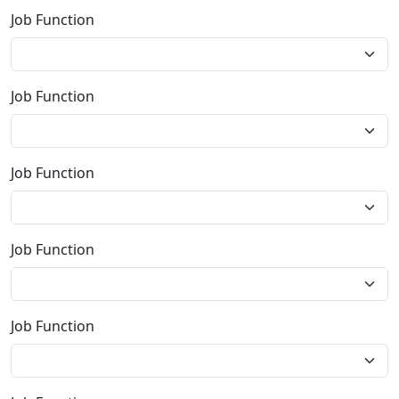
Job Function
Job Function
Job Function
Job Function
Job Function