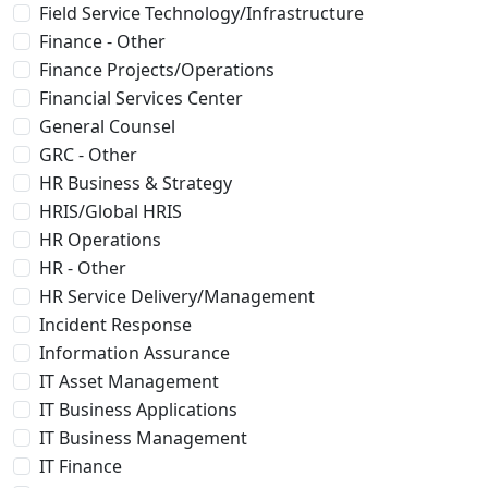
Field Service Technology/Infrastructure
Finance - Other
Finance Projects/Operations
Financial Services Center
General Counsel
GRC - Other
HR Business & Strategy
HRIS/Global HRIS
HR Operations
HR - Other
HR Service Delivery/Management
Incident Response
Information Assurance
IT Asset Management
IT Business Applications
IT Business Management
IT Finance