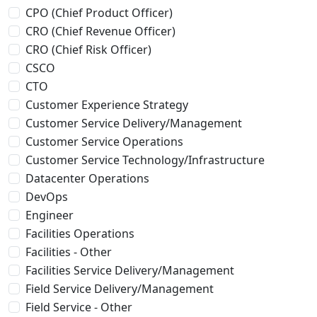
CPO (Chief Product Officer)
CRO (Chief Revenue Officer)
CRO (Chief Risk Officer)
CSCO
CTO
Customer Experience Strategy
Customer Service Delivery/Management
Customer Service Operations
Customer Service Technology/Infrastructure
Datacenter Operations
DevOps
Engineer
Facilities Operations
Facilities - Other
Facilities Service Delivery/Management
Field Service Delivery/Management
Field Service - Other