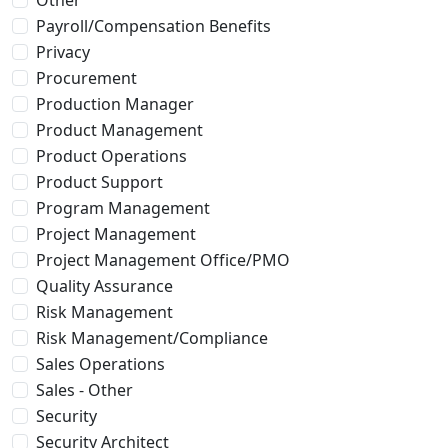
Payroll/Compensation Benefits
Privacy
Procurement
Production Manager
Product Management
Product Operations
Product Support
Program Management
Project Management
Project Management Office/PMO
Quality Assurance
Risk Management
Risk Management/Compliance
Sales Operations
Sales - Other
Security
Security Architect