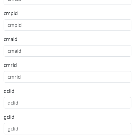
cmpid
cmaid
cmrid
dclid
gclid