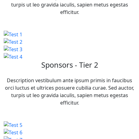
turpis ut leo gravida iaculis, sapien metus egestas
efficitur.
Sponsors - Tier 2
Description vestibulum ante ipsum primis in faucibus
orci luctus et ultrices posuere cubilia curae. Sed auctor,
turpis ut leo gravida iaculis, sapien metus egestas
efficitur.