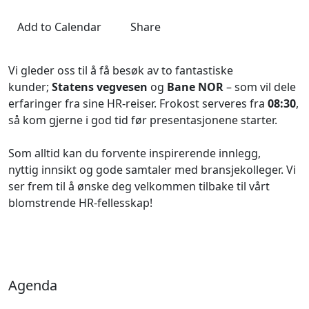
Add to Calendar
Share
Vi gleder oss til å få besøk av to fantastiske
kunder;
Statens vegvesen
og
Bane NOR
– som vil dele
erfaringer fra sine HR-reiser. Frokost serveres fra
08:30
,
så kom gjerne i god tid før presentasjonene starter.
Som alltid kan du forvente inspirerende innlegg,
nyttig innsikt og gode samtaler med bransjekolleger. Vi
ser frem til å ønske deg velkommen tilbake til vårt
blomstrende HR-fellesskap!
Agenda