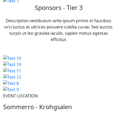
Sponsors - Tier 3
Description vestibulum ante ipsum primis in faucibus
orci luctus et ultrices posuere cubilia curae. Sed auctor,
turpis ut leo gravida iaculis, sapien metus egestas
efficitur.
EVENT LOCATION
Sommerro - Krohgsalen