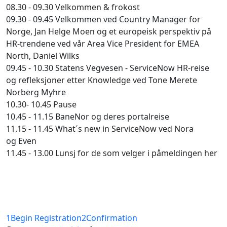
08.30 - 09.30 Velkommen & frokost
09.30 - 09.45 Velkommen ved Country Manager for
Norge, Jan Helge Moen og et europeisk perspektiv på
HR-trendene ved vår Area Vice President for EMEA
North, Daniel Wilks
09.45 - 10.30 Statens Vegvesen - ServiceNow HR-reise
og refleksjoner etter Knowledge ved Tone Merete
Norberg Myhre
10.30- 10.45 Pause
10.45 - 11.15 BaneNor og deres portalreise
11.15 - 11.45 What´s new in ServiceNow ved Nora
og Even
11.45 - 13.00 Lunsj for de som velger i påmeldingen her
1
Begin Registration
2
Confirmation