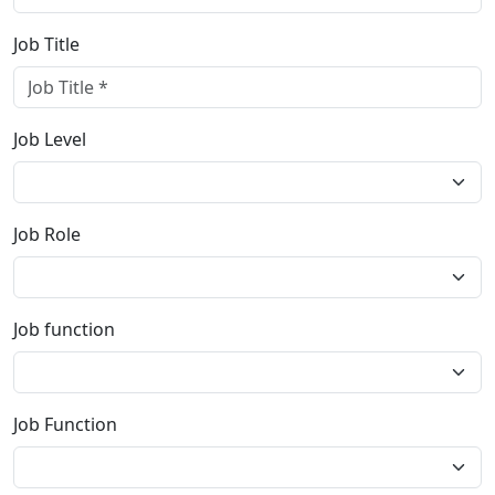
Job Title
Job Level
Job Role
Job function
Job Function