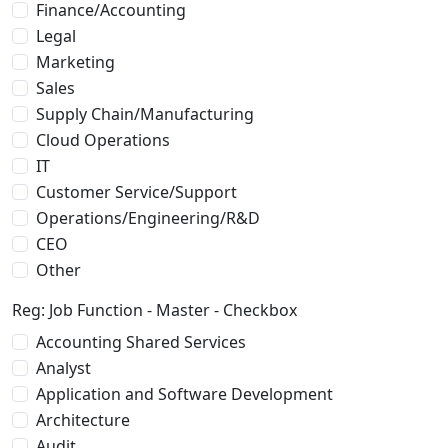
Finance/Accounting
Legal
Marketing
Sales
Supply Chain/Manufacturing
Cloud Operations
IT
Customer Service/Support
Operations/Engineering/R&D
CEO
Other
Reg: Job Function - Master - Checkbox
Accounting Shared Services
Analyst
Application and Software Development
Architecture
Audit