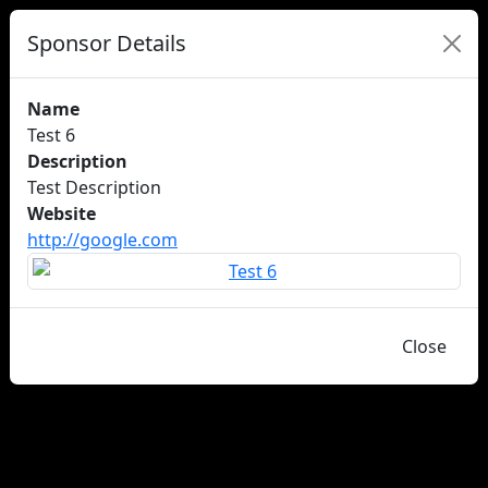
Sponsor Details
Name
Test 6
Description
Test Description
Website
http://google.com
Close