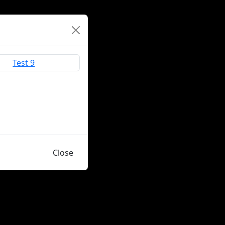
Close