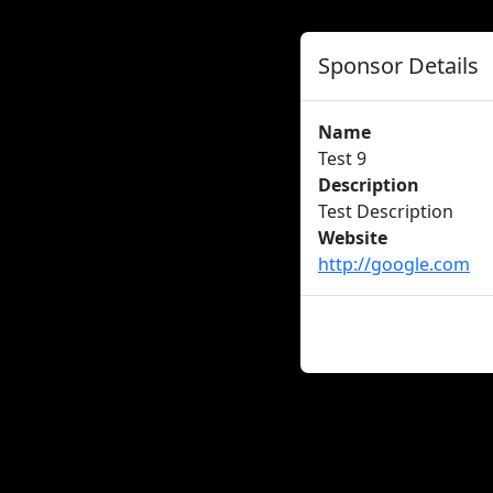
Sponsor Details
Name
Test 9
Description
Test Description
Website
http://google.com