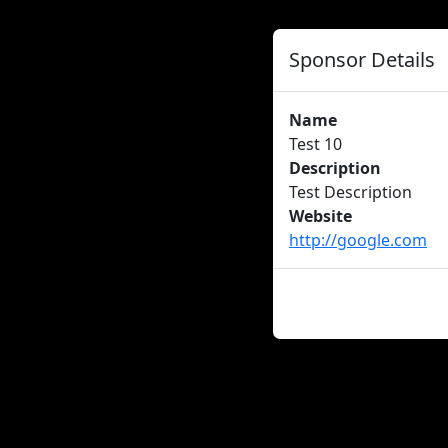
Sponsor Details
Name
Test 10
Description
Test Description
Website
http://google.com