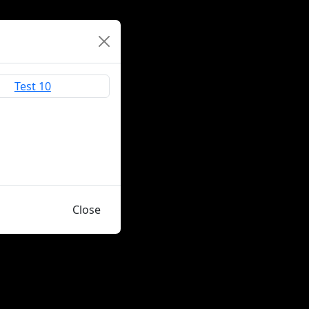
Close