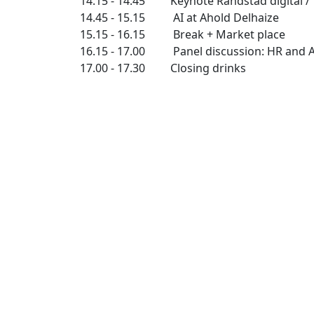
14.15 - 14.45 Keynote Randstad digital / 
14.45 - 15.15 AI at Ahold Delhaize
15.15 - 16.15 Break + Market place
16.15 - 17.00 Panel discussion: HR and A
17.00 - 17.30 Closing drinks