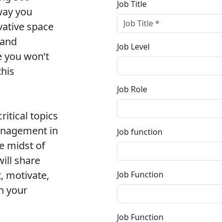
Job Title
way you
vative space
 and
Job Level
e you won’t
this
Job Role
ritical topics
anagement in
Job function
e midst of
will share
, motivate,
Job Function
n your
Job Function