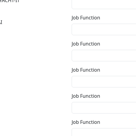
YACHT-IT
Job Function
I
Job Function
Job Function
Job Function
Job Function