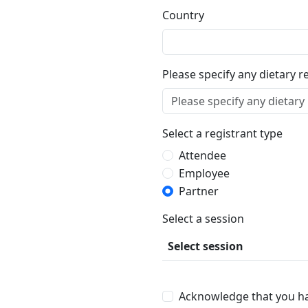
Country
Please specify any dietary r
Select a registrant type
Attendee
Employee
Partner
Select a session
Select session
Acknowledge that you h