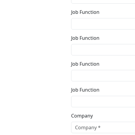
Job Function
Job Function
Job Function
Job Function
Company