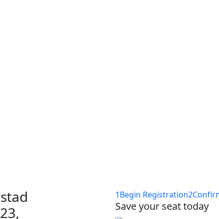
ponsor-section, event-location
up Amsterdam
acht-IT
stad
1
Begin Registration
2
Confir
Save your seat today
 23,