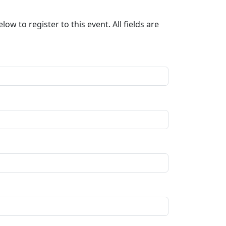
ow to register to this event. All fields are