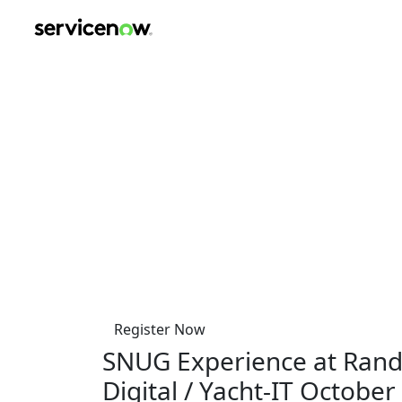
key-point-area, feature-area, speaker-area, agenda-area, s
ServiceNow User Gro
at Randstad Digital / Y
Thursday, October 23, 2025
12:00 PM-6:00 PM
Diemermere 25
TC Diemen 1112
Netherlands
Register Now
SNUG Experience at Rand
Digital / Yacht-IT October