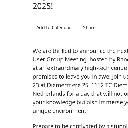
2025!
Add to Calendar
Share
We are thrilled to announce the ne
User Group Meeting, hosted by Rand
at an extraordinary high-tech venue
promises to leave you in awe! Join 
23 at Diemermere 25, 1112 TC Diem
Netherlands for a day that will not 
your knowledge but also immerse yo
unique environment.
Prepare to be captivated by a stunn