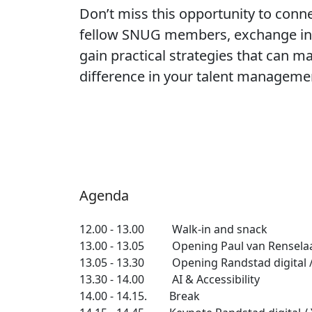
Don’t miss this opportunity to conn
fellow SNUG members, exchange ins
gain practical strategies that can ma
difference in your talent manageme
Agenda
12.00 - 13.00 Walk-in and snack
13.00 - 13.05 Opening Paul van Rensela
13.05 - 13.30 Opening Randstad digital /
13.30 - 14.00 AI & Accessibility
14.00 - 14.15. Break