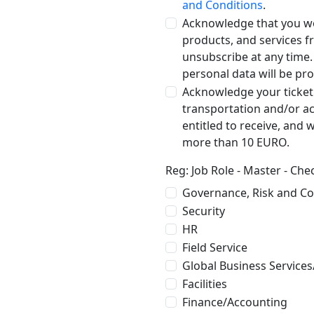
and Conditions
.
Acknowledge that you wo
products, and services 
unsubscribe at any time
personal data will be pr
Acknowledge your ticket
transportation and/or a
entitled to receive, and 
more than 10 EURO.
Reg: Job Role - Master - Ch
Governance, Risk and C
Security
HR
Field Service
Global Business Services
Facilities
Finance/Accounting