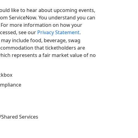
uld like to hear about upcoming events,
from ServiceNow. You understand you can
. For more information on how your
ocessed, see our
Privacy Statement
.
 may include food, beverage, swag
ccommodation that ticketholders are
which represents a fair market value of no
eckbox
ompliance
/Shared Services