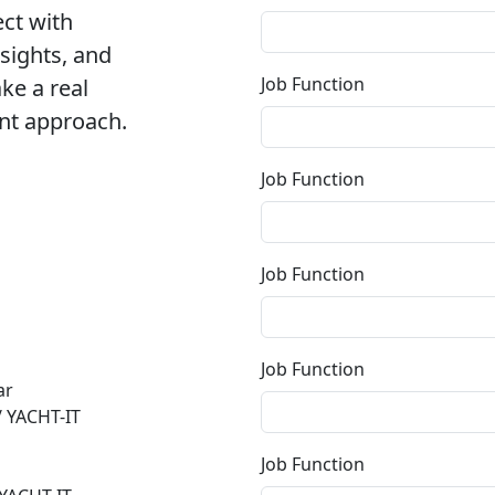
ect with
ights, and
Job Function
ke a real
nt approach.
Job Function
Job Function
Job Function
ar
 YACHT-IT
Job Function