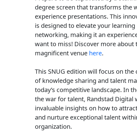
degree screen that transforms the 
experience presentations. This inno
is designed to elevate your learning
networking, making it an experienc
want to miss! Discover more about 
magnificent venue
here
.
This SNUG edition will focus on the c
of knowledge sharing and talent m
today’s competitive landscape. In th
the war for talent, Randstad Digital 
invaluable insights on how to attract
and nurture exceptional talent withi
organization.