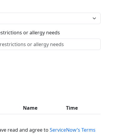
estrictions or allergy needs
Name
Time
ave read and agree to
ServiceNow’s Terms