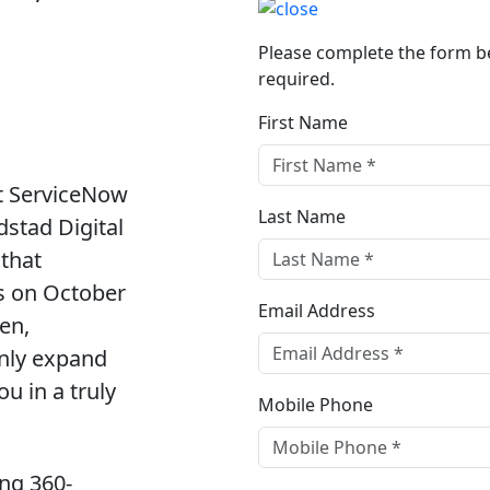
Please complete the form bel
required.
First Name
xt ServiceNow
Last Name
stad Digital
 that
us on October
Email Address
en,
only expand
u in a truly
Mobile Phone
ing 360-