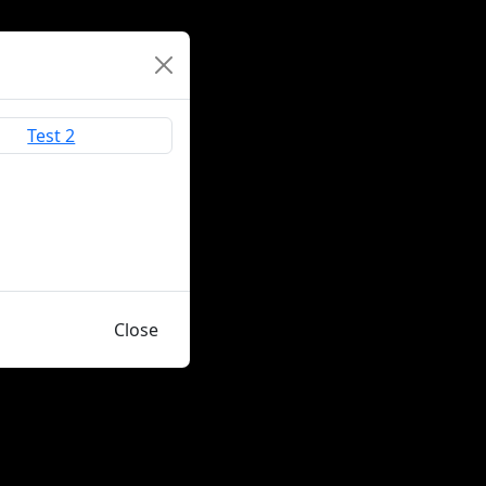
Close