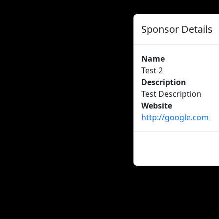
Sponsor Details
Name
Test 2
Description
Test Description
Website
http://google.com