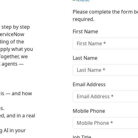
Please complete the form bel
required.
u step by step
First Name
ServiceNow
ding of the
 apply what you
 Together, we
Last Name
AI agents —
Email Address
D is — and how
s.
Mobile Phone
d, and in a real
g AI in your
Job Title