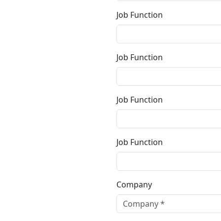
Job Function
Job Function
Job Function
Job Function
Company