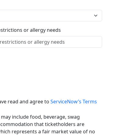
estrictions or allergy needs
ave read and agree to
ServiceNow’s Terms
 may include food, beverage, swag
ccommodation that ticketholders are
which represents a fair market value of no