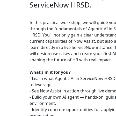
ServiceNow HRSD.
In this practical workshop, we will guide yo
through the fundamentals of Agentic AI in 
HRSD. You’ll not only gain a clear understan
current capabilities of Now Assist, but also
learn directly in a live ServiceNow instance.
will design use cases and create your first 
shaping the future of HR with real impact.
What’s in it for you?
- Learn what Agentic AI in ServiceNow HRS
to leverage it.
- See Now Assist in action through live demo
- Build your own AI agent — hands-on, guide
environment.
- Identify concrete opportunities for applyin
organization.