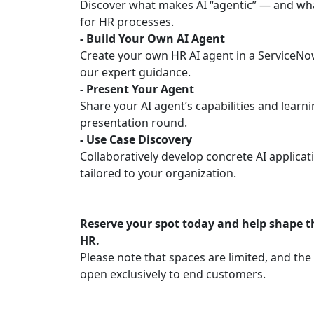
Discover what makes AI “agentic” — and wh
for HR processes.
- Build Your Own AI Agent
Create your own HR AI agent in a ServiceNo
our expert guidance.
- Present Your Agent
Share your AI agent’s capabilities and learni
presentation round.
- Use Case Discovery
Collaboratively develop concrete AI applicat
tailored to your organization.
Reserve your spot today and help shape t
HR.
Please note that spaces are limited, and th
open exclusively to end customers.