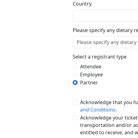
Country
Please specify any dietary r
Select a registrant type
Attendee
Employee
Partner
Acknowledge that you h
and Conditions
.
Acknowledge your ticket
transportation and/or a
entitled to receive, and 