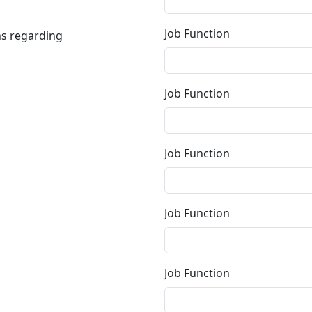
Job Function
ns regarding
Job Function
Job Function
Job Function
Job Function