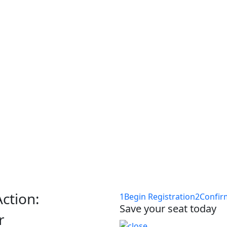
ponsor-section, event-location
ceNow HRSD:
ses & Hands-
h
Action:
1
Begin Registration
2
Confir
Save your seat today
r