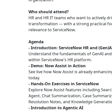
Who should attend?
HR and HR IT teams who want to actively driv
transformation — with a strong practical fo
relevance to ServiceNow.
Agenda
- Introduction: ServiceNow HR and (Gen)A
Understand the fundamentals of GenAI and 
within ServiceNow’s HR platform.
- Demo: Now Assist in Action
See live how Now Assist is already enhanci
today.
- Hands-On Exercises in ServiceNow
Explore Now Assist features including Search
Agent, Chat Summarization, Case Summariz
Resolution Notes, and Knowledge Generatio
- Introduction to Agentic AI