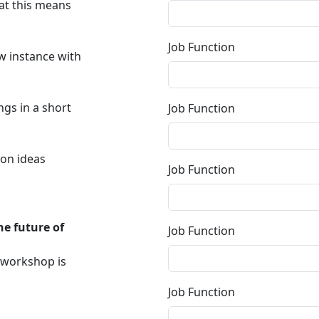
at this means
Job Function
w instance with
ngs in a short
Job Function
ion ideas
Job Function
he future of
Job Function
e workshop is
Job Function