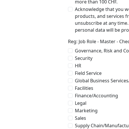
more than 100 CHF.
Acknowledge that you wo
products, and services 
unsubscribe at any time
personal data will be pr
Reg: Job Role - Master - Ch
Governance, Risk and C
Security
HR
Field Service
Global Business Services
Facilities
Finance/Accounting
Legal
Marketing
Sales
Supply Chain/Manufactu