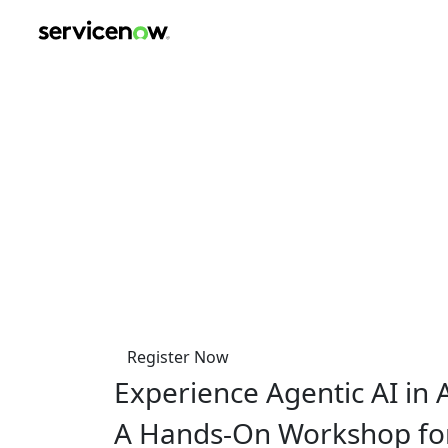
key-point-area, feature-area, speaker-area, agenda-area, s
Agentic AI with Servi
Fundamentals, Use Ca
on
Friday, October 24, 2025
9.00 am - 3.00 pm CEST
Coworking Lounge Tessinerplatz, Zuric
Register Now
Experience Agentic AI in 
A Hands-On Workshop fo