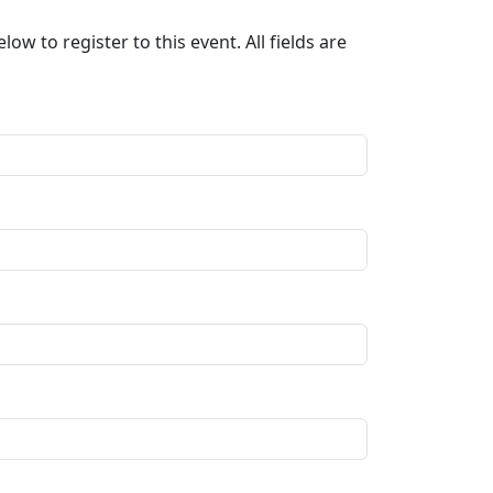
ow to register to this event. All fields are