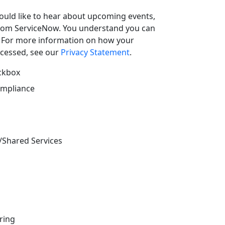
uld like to hear about upcoming events,
from ServiceNow. You understand you can
. For more information on how your
ocessed, see our
Privacy Statement
.
eckbox
ompliance
/Shared Services
ring