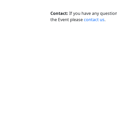
Contact:
If you have any questio
the Event please
contact us
.