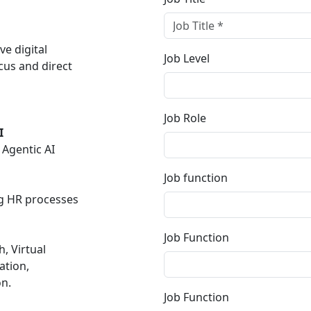
e digital
Job Level
cus and direct
Job Role
I
Agentic AI
Job function
ng HR processes
Job Function
, Virtual
ation,
n.
Job Function