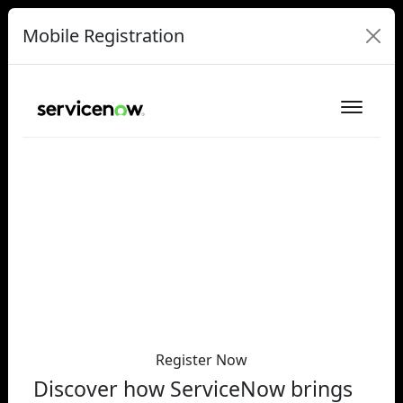
Mobile Registration