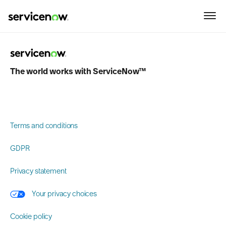
why-attend-area
Please take a moment to take our survey.
The world works with ServiceNow™
Terms and conditions
GDPR
Privacy statement
Your privacy choices
Cookie policy