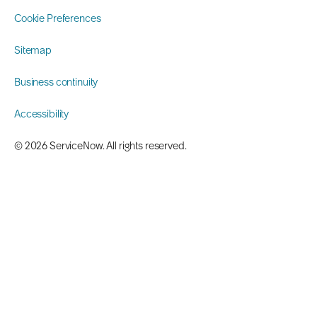
Cookie Preferences
Sitemap
Business continuity
Accessibility
©️ 2026 ServiceNow. All rights reserved.