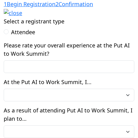
1
Begin Registration
2
Confirmation
Select a registrant type
Attendee
Please rate your overall experience at the Put AI
to Work Summit?
At the Put AI to Work Summit, I...
As a result of attending Put AI to Work Summit, I
plan to…