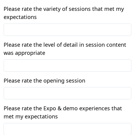
Please rate the variety of sessions that met my
expectations
Please rate the level of detail in session content
was appropriate
Please rate the opening session
Please rate the Expo & demo experiences that
met my expectations