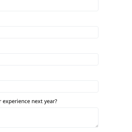
 experience next year?