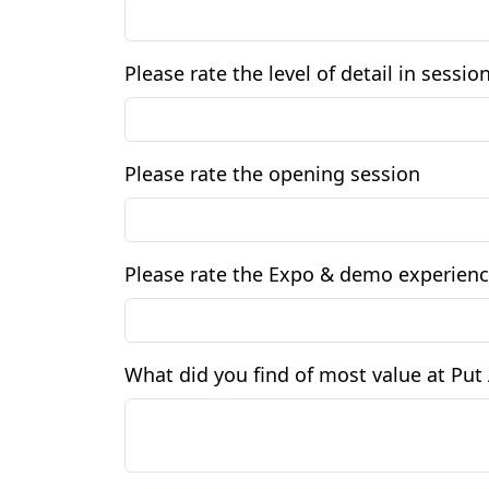
Please rate the level of detail in sessi
Please rate the opening session
Please rate the Expo & demo experien
What did you find of most value at Pu