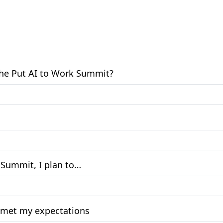
 the Put AI to Work Summit?
k Summit, I plan to…
at met my expectations