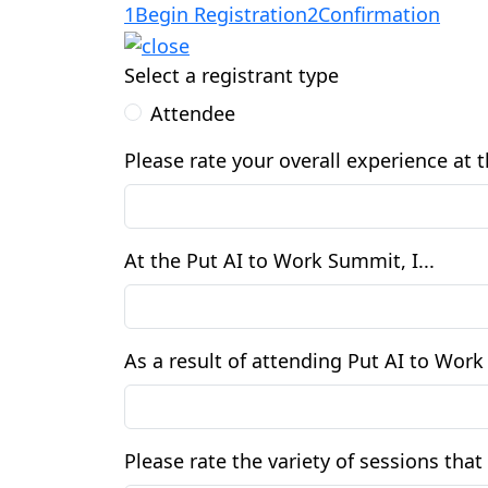
1
Begin Registration
2
Confirmation
Select a registrant type
Attendee
Please rate your overall experience at
At the Put AI to Work Summit, I...
As a result of attending Put AI to Wor
Please rate the variety of sessions th