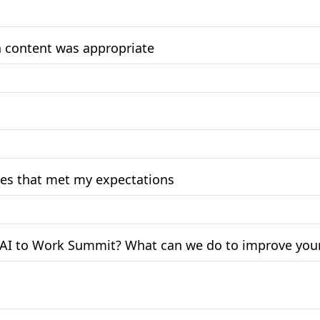
on content was appropriate
ces that met my expectations
t AI to Work Summit? What can we do to improve your