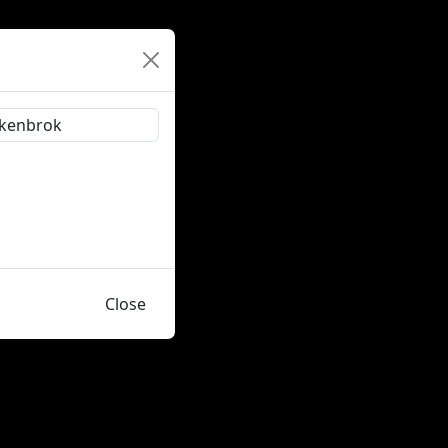
Close