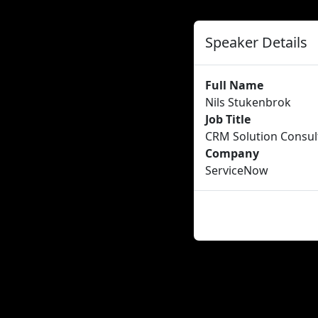
Speaker Details
Full Name
Nils Stukenbrok
Job Title
CRM Solution Consul
Company
ServiceNow