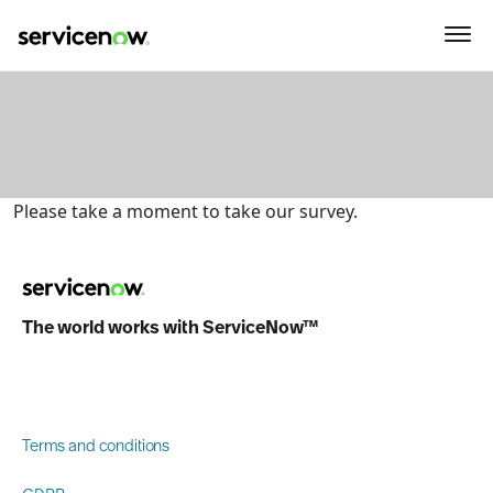
key-point-area, feature-area, agenda-area, sponsor-section
Please take a moment to take our survey.
The world works with ServiceNow™
Terms and conditions