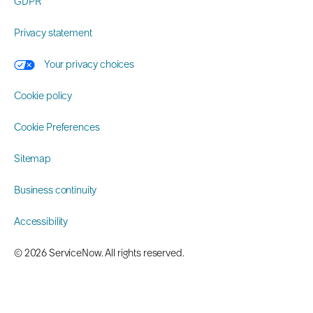
GDPR
Privacy statement
Your privacy choices
Cookie policy
Cookie Preferences
Sitemap
Business continuity
Accessibility
©️ 2026 ServiceNow. All rights reserved.