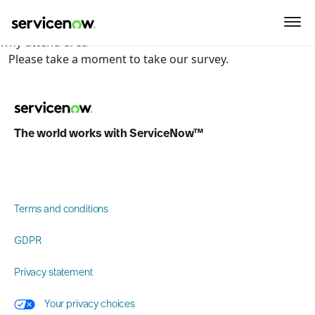
key-point-area, feature-area, speaker-area, agenda-area,
sponsor-section, event-location, what-to-expect-section,
why-attend-area
Please take a moment to take our survey.
The world works with ServiceNow™
Terms and conditions
GDPR
Privacy statement
Your privacy choices