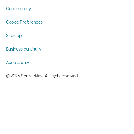
Cookie policy
Cookie Preferences
Sitemap
Business continuity
Accessibility
©️ 2026 ServiceNow. All rights reserved.