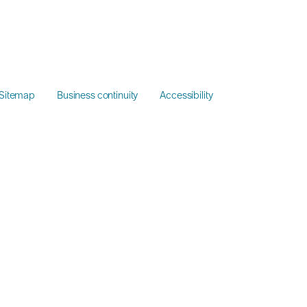
Sitemap
Business continuity
Accessibility