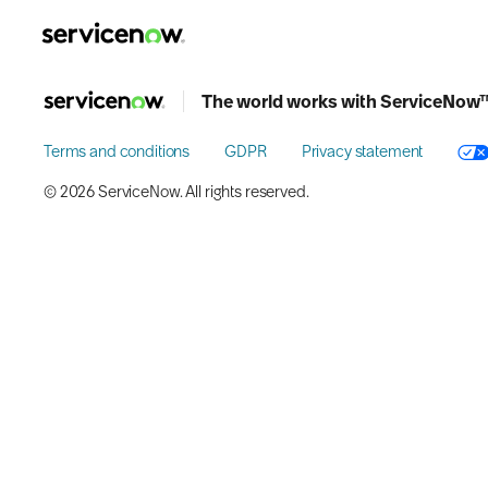
key-point-area, feature-area, speaker-area, agenda-area, w
The world works with ServiceNow
Terms and conditions
GDPR
Privacy statement
©️ 2026 ServiceNow. All rights reserved.