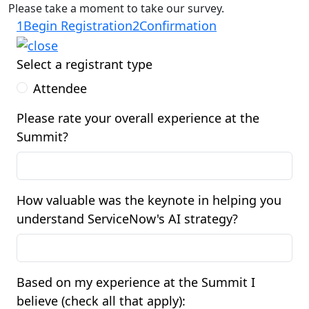
Please take a moment to take our survey.