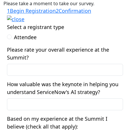
Please take a moment to take our survey.