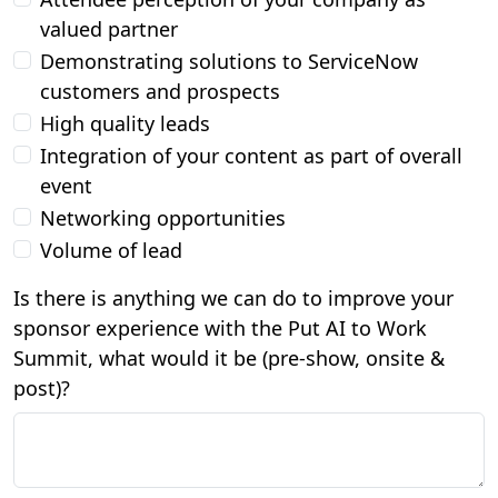
valued partner
Demonstrating solutions to ServiceNow
customers and prospects
High quality leads
Integration of your content as part of overall
event
Networking opportunities
Volume of lead
Is there is anything we can do to improve your
sponsor experience with the Put AI to Work
Summit, what would it be (pre-show, onsite &
post)?