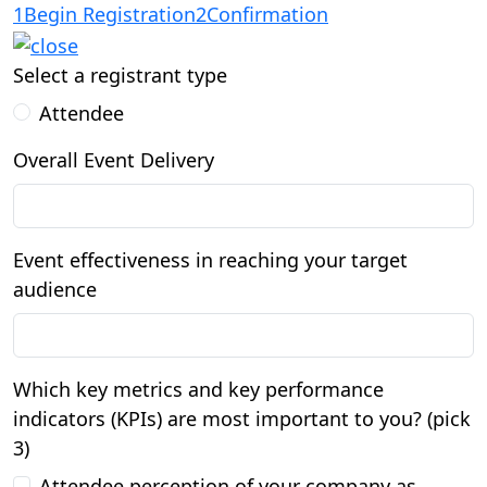
1
Begin Registration
2
Confirmation
Select a registrant type
Attendee
Overall Event Delivery
Event effectiveness in reaching your target
audience
Which key metrics and key performance
indicators (KPIs) are most important to you? (pick
3)
Attendee perception of your company as