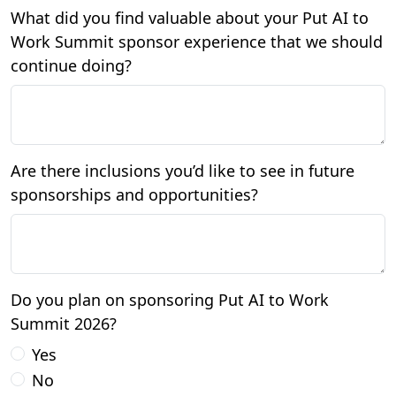
What did you find valuable about your Put AI to
Work Summit sponsor experience that we should
continue doing?
Are there inclusions you’d like to see in future
sponsorships and opportunities?
Do you plan on sponsoring Put AI to Work
Summit 2026?
Yes
No