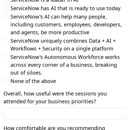
ServiceNow has AI that is ready to use today
ServiceNow's AI can help many people,
including customers, employees, developers,
and agents, be more productive
ServiceNow uniquely combines Data + AI +
Workflows + Security on a single platform
ServiceNow's Autonomous Workforce works
across every corner of a business, breaking
out of siloes.
None of the above
Overall, how useful were the sessions you
attended for your business priorities?
How comfortable are you recommending