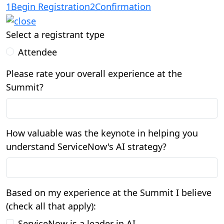
1
Begin Registration
2
Confirmation
Select a registrant type
Attendee
Please rate your overall experience at the
Summit?
How valuable was the keynote in helping you
understand ServiceNow's AI strategy?
Based on my experience at the Summit I believe
(check all that apply):
ServiceNow is a leader in AI