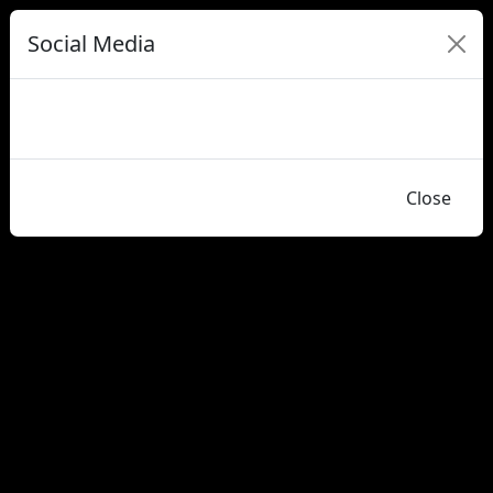
Social Media
Close