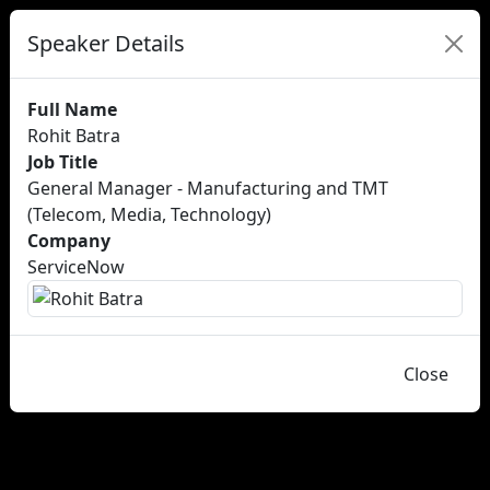
Speaker Details
Full Name
Rohit Batra
Job Title
General Manager - Manufacturing and TMT
(Telecom, Media, Technology)
Company
ServiceNow
Close