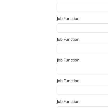
Job Function
Job Function
Job Function
Job Function
Job Function