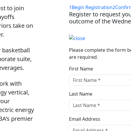
st to join
1
Begin Registration
2
Confir
Register to request you
ayoffs
outcome of the Wednes
iors take on
r.
r basketball
Please complete the form bel
are required.
orate suite,
everages.
First Name
ork with
y vertical,
Last Name
your
ectric energy
NBA’s premier
Email Address