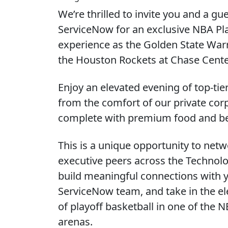
We’re thrilled to invite you and a gue
ServiceNow for an exclusive NBA Pl
experience as the Golden State Warr
the Houston Rockets at Chase Cente
Enjoy an elevated evening of top-tie
from the comfort of our private corp
complete with premium food and b
This is a unique opportunity to netw
executive peers across the Technolog
build meaningful connections with 
ServiceNow team, and take in the el
of playoff basketball in one of the 
arenas.