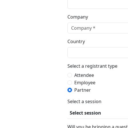
Company
Country
Select a registrant type
Attendee
Employee
Partner
Select a session
Select session
Will you be bringing a guest