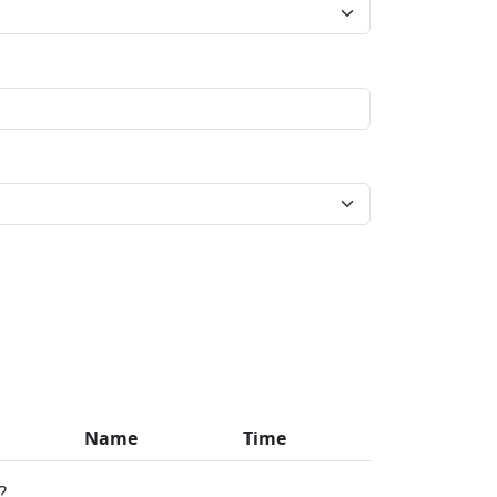
Name
Time
?