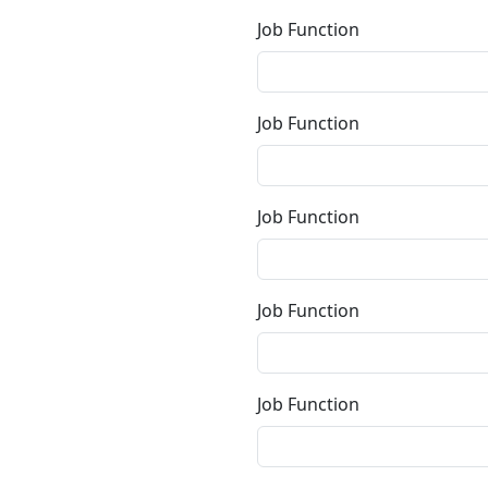
Job Function
Job Function
Job Function
Job Function
Job Function