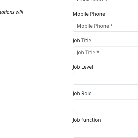
mations will
Mobile Phone
Job Title
Job Level
Job Role
Job function