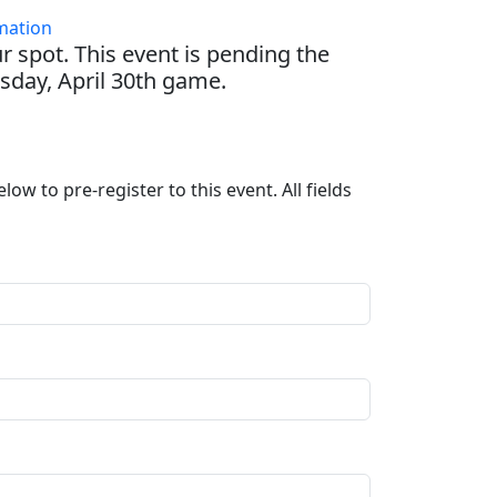
mation
r spot. This event is pending the
day, April 30th game.
ow to pre-register to this event. All fields