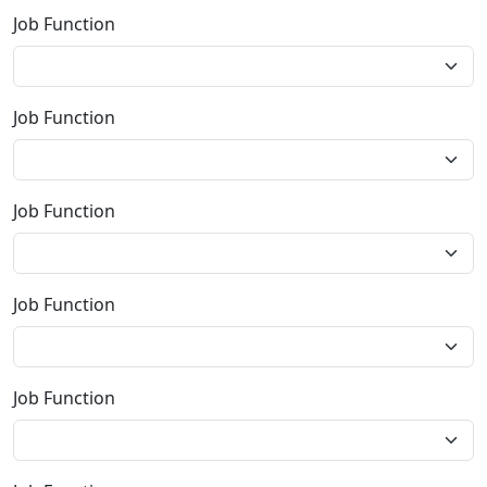
Job Function
Job Function
Job Function
Job Function
Job Function