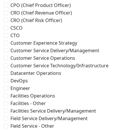
CPO (Chief Product Officer)
CRO (Chief Revenue Officer)
CRO (Chief Risk Officer)
CSCO
CTO
Customer Experience Strategy
Customer Service Delivery/Management
Customer Service Operations
Customer Service Technology/Infrastructure
Datacenter Operations
DevOps
Engineer
Facilities Operations
Facilities - Other
Facilities Service Delivery/Management
Field Service Delivery/Management
Field Service - Other