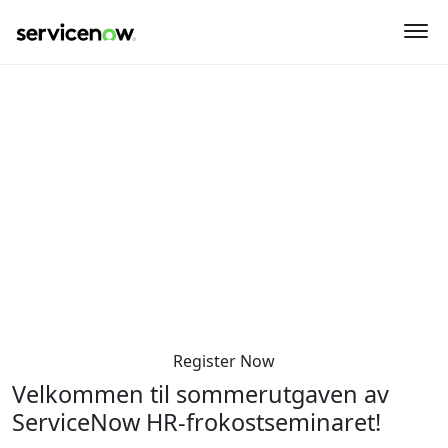
key-point-area, feature-area, speaker-area, agenda-area,
sponsor-section
HR Sommermøte
Torsdag den 5. juni 2025
8:30 AM-12:00 PM
Sommerro - Krohgsalen
Sommerrogata 1
Oslo 0255
Norway
Register Now
Velkommen til sommerutgaven av
ServiceNow HR-frokostseminaret!