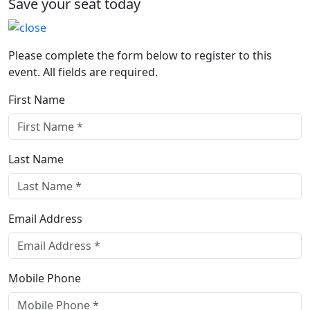
Save your seat today
Please complete the form below to register to this
event. All fields are required.
First Name
Last Name
Email Address
Mobile Phone