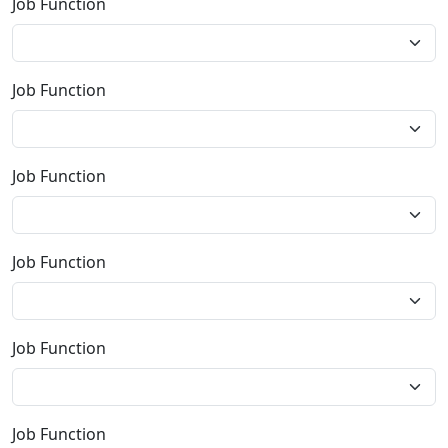
Job Function
Job Function
Job Function
Job Function
Job Function
Job Function