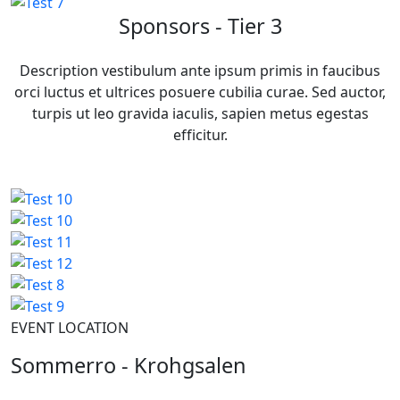
Sponsors - Tier 3
Description vestibulum ante ipsum primis in faucibus
orci luctus et ultrices posuere cubilia curae. Sed auctor,
turpis ut leo gravida iaculis, sapien metus egestas
efficitur.
EVENT LOCATION
Sommerro - Krohgsalen