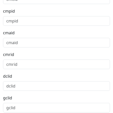
cmpid
cmaid
cmrid
dclid
gclid