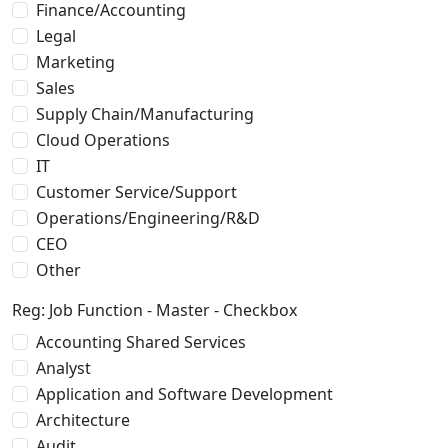
Finance/Accounting
Legal
Marketing
Sales
Supply Chain/Manufacturing
Cloud Operations
IT
Customer Service/Support
Operations/Engineering/R&D
CEO
Other
Reg: Job Function - Master - Checkbox
Accounting Shared Services
Analyst
Application and Software Development
Architecture
Audit