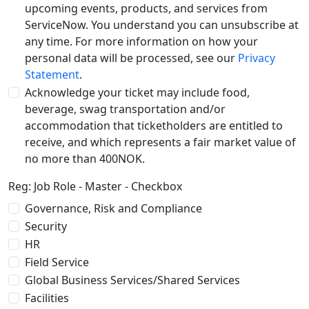
upcoming events, products, and services from
ServiceNow. You understand you can unsubscribe at
any time. For more information on how your
personal data will be processed, see our
Privacy
Statement
.
Acknowledge your ticket may include food,
beverage, swag transportation and/or
accommodation that ticketholders are entitled to
receive, and which represents a fair market value of
no more than 400NOK.
Reg: Job Role - Master - Checkbox
Governance, Risk and Compliance
Security
HR
Field Service
Global Business Services/Shared Services
Facilities