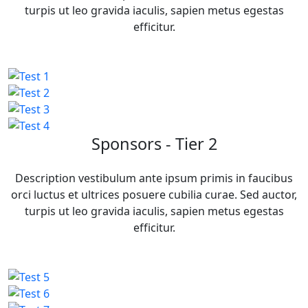
turpis ut leo gravida iaculis, sapien metus egestas
efficitur.
Sponsors - Tier 2
Description vestibulum ante ipsum primis in faucibus
orci luctus et ultrices posuere cubilia curae. Sed auctor,
turpis ut leo gravida iaculis, sapien metus egestas
efficitur.