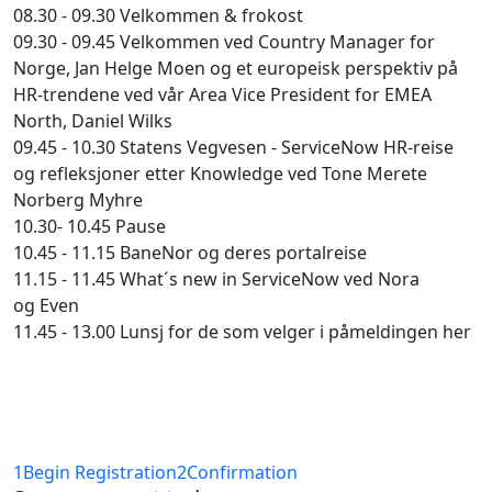
08.30 - 09.30 Velkommen & frokost
09.30 - 09.45 Velkommen ved Country Manager for
Norge, Jan Helge Moen og et europeisk perspektiv på
HR-trendene ved vår Area Vice President for EMEA
North, Daniel Wilks
09.45 - 10.30 Statens Vegvesen - ServiceNow HR-reise
og refleksjoner etter Knowledge ved Tone Merete
Norberg Myhre
10.30- 10.45 Pause
10.45 - 11.15 BaneNor og deres portalreise
11.15 - 11.45 What´s new in ServiceNow ved Nora
og Even
11.45 - 13.00 Lunsj for de som velger i påmeldingen her
1
Begin Registration
2
Confirmation