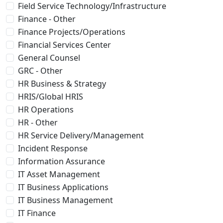
Field Service Technology/Infrastructure
Finance - Other
Finance Projects/Operations
Financial Services Center
General Counsel
GRC - Other
HR Business & Strategy
HRIS/Global HRIS
HR Operations
HR - Other
HR Service Delivery/Management
Incident Response
Information Assurance
IT Asset Management
IT Business Applications
IT Business Management
IT Finance