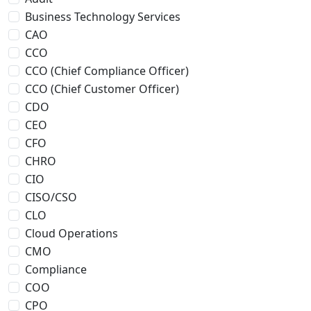
Business Technology Services
CAO
CCO
CCO (Chief Compliance Officer)
CCO (Chief Customer Officer)
CDO
CEO
CFO
CHRO
CIO
CISO/CSO
CLO
Cloud Operations
CMO
Compliance
COO
CPO