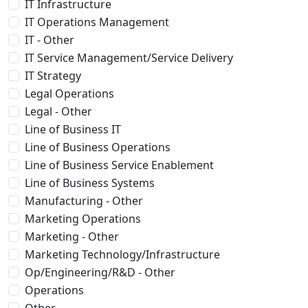
IT Infrastructure
IT Operations Management
IT - Other
IT Service Management/Service Delivery
IT Strategy
Legal Operations
Legal - Other
Line of Business IT
Line of Business Operations
Line of Business Service Enablement
Line of Business Systems
Manufacturing - Other
Marketing Operations
Marketing - Other
Marketing Technology/Infrastructure
Op/Engineering/R&D - Other
Operations
Other