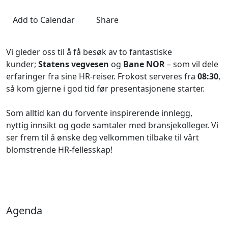
Add to Calendar
Share
Vi gleder oss til å få besøk av to fantastiske
kunder;
Statens vegvesen
og
Bane NOR
– som vil dele
erfaringer fra sine HR-reiser. Frokost serveres fra
08:30
,
så kom gjerne i god tid før presentasjonene starter.
Som alltid kan du forvente inspirerende innlegg,
nyttig innsikt og gode samtaler med bransjekolleger. Vi
ser frem til å ønske deg velkommen tilbake til vårt
blomstrende HR-fellesskap!
Agenda