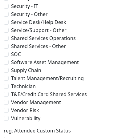
Security - IT
Security - Other
Service Desk/Help Desk
Service/Support - Other
Shared Services Operations
Shared Services - Other
SOC
Software Asset Management
Supply Chain
Talent Management/Recruiting
Technician
T&E/Credit Card Shared Services
Vendor Management
Vendor Risk
Vulnerability
reg: Attendee Custom Status