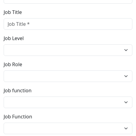
Job Title
Job Level
Job Role
Job function
Job Function