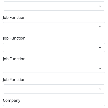
Job Function
Job Function
Job Function
Job Function
Company