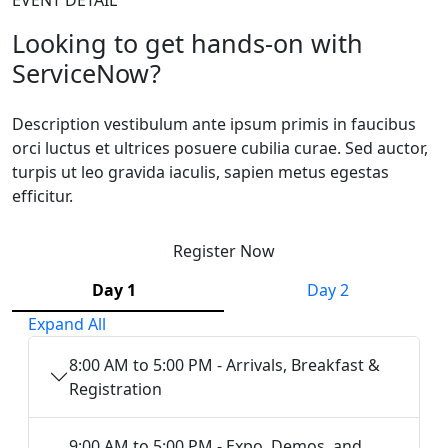
Looking to get hands-on with
ServiceNow?
Description vestibulum ante ipsum primis in faucibus
orci luctus et ultrices posuere cubilia curae. Sed auctor,
turpis ut leo gravida iaculis, sapien metus egestas
efficitur.
Register Now
Day 1
Day 2
Expand All
8:00 AM to 5:00 PM - Arrivals, Breakfast &
Registration
9:00 AM to 5:00 PM - Expo, Demos, and