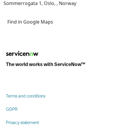
Sommerrogata 1, Oslo, , Norway
Find in Google Maps
The world works with ServiceNow™
Terms and conditions
GDPR
Privacy statement