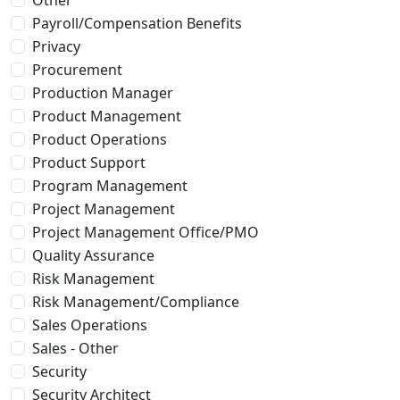
Payroll/Compensation Benefits
Privacy
Procurement
Production Manager
Product Management
Product Operations
Product Support
Program Management
Project Management
Project Management Office/PMO
Quality Assurance
Risk Management
Risk Management/Compliance
Sales Operations
Sales - Other
Security
Security Architect