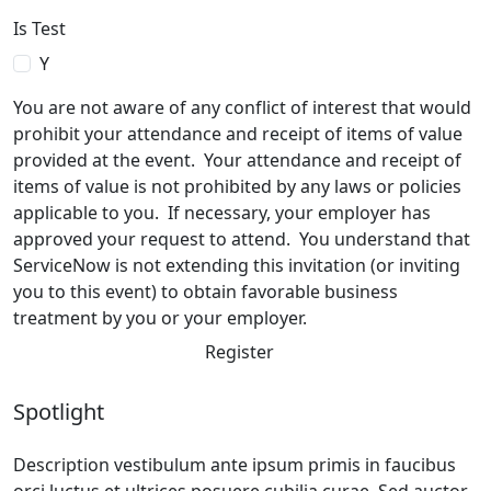
Is Test
Y
You are not aware of any conflict of interest that would
prohibit your attendance and receipt of items of value
provided at the event. Your attendance and receipt of
items of value is not prohibited by any laws or policies
applicable to you. If necessary, your employer has
approved your request to attend. You understand that
ServiceNow is not extending this invitation (or inviting
you to this event) to obtain favorable business
treatment by you or your employer.
Register
Spotlight
Description vestibulum ante ipsum primis in faucibus
orci luctus et ultrices posuere cubilia curae. Sed auctor,