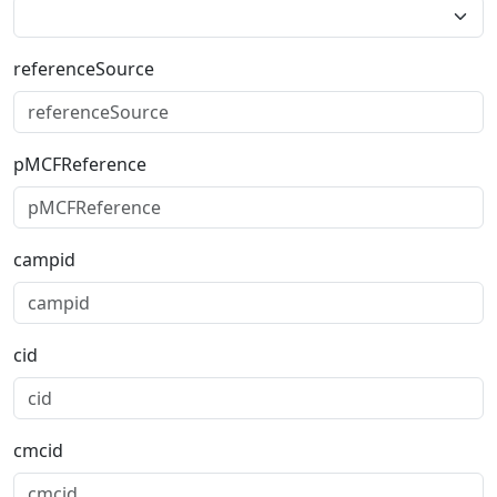
referenceSource
pMCFReference
campid
cid
cmcid