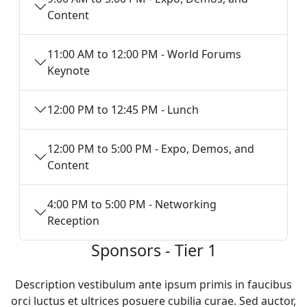
Content
11:00 AM to 12:00 PM - World Forums
Keynote
12:00 PM to 12:45 PM - Lunch
12:00 PM to 5:00 PM - Expo, Demos, and
Content
4:00 PM to 5:00 PM - Networking
Reception
Sponsors - Tier 1
Description vestibulum ante ipsum primis in faucibus
orci luctus et ultrices posuere cubilia curae. Sed auctor,