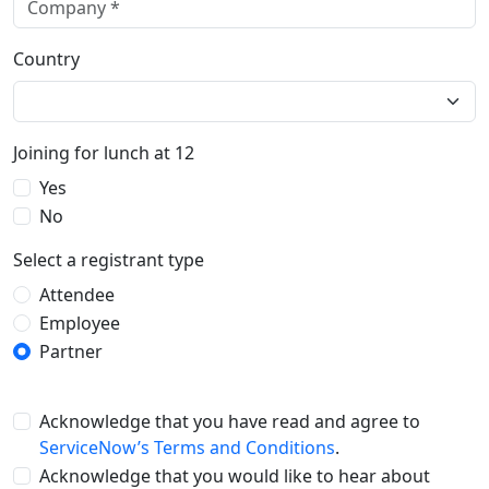
Country
Joining for lunch at 12
Yes
No
Select a registrant type
Attendee
Employee
Partner
Acknowledge that you have read and agree to
ServiceNow’s Terms and Conditions
.
Acknowledge that you would like to hear about