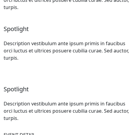
turpis.
Spotlight
Description vestibulum ante ipsum primis in faucibus
orci luctus et ultrices posuere cubilia curae. Sed auctor,
turpis.
Spotlight
Description vestibulum ante ipsum primis in faucibus
orci luctus et ultrices posuere cubilia curae. Sed auctor,
turpis.
EVENT DETAIL